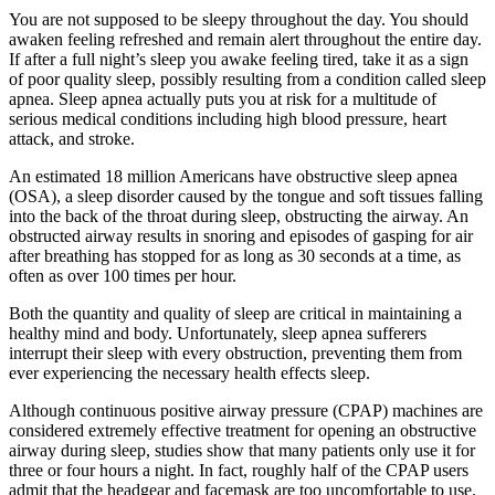
You are not supposed to be sleepy throughout the day. You should
awaken feeling refreshed and remain alert throughout the entire day.
If after a full night’s sleep you awake feeling tired, take it as a sign
of poor quality sleep, possibly resulting from a condition called sleep
apnea. Sleep apnea actually puts you at risk for a multitude of
serious medical conditions including high blood pressure, heart
attack, and stroke.
An estimated 18 million Americans have obstructive sleep apnea
(OSA), a sleep disorder caused by the tongue and soft tissues falling
into the back of the throat during sleep, obstructing the airway. An
obstructed airway results in snoring and episodes of gasping for air
after breathing has stopped for as long as 30 seconds at a time, as
often as over 100 times per hour.
Both the quantity and quality of sleep are critical in maintaining a
healthy mind and body. Unfortunately, sleep apnea sufferers
interrupt their sleep with every obstruction, preventing them from
ever experiencing the necessary health effects sleep.
Although continuous positive airway pressure (CPAP) machines are
considered extremely effective treatment for opening an obstructive
airway during sleep, studies show that many patients only use it for
three or four hours a night. In fact, roughly half of the CPAP users
admit that the headgear and facemask are too uncomfortable to use.