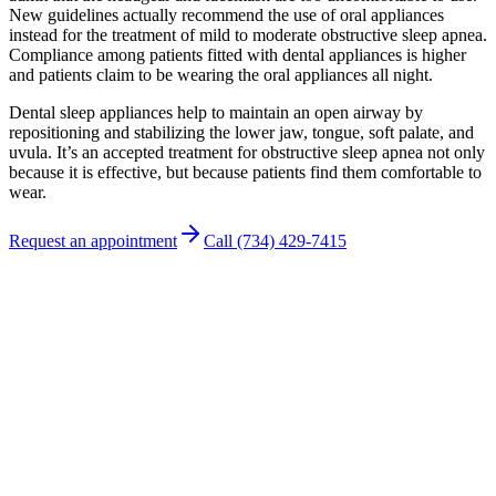
New guidelines actually recommend the use of oral appliances
instead for the treatment of mild to moderate obstructive sleep apnea.
Compliance among patients fitted with dental appliances is higher
and patients claim to be wearing the oral appliances all night.
Dental sleep appliances help to maintain an open airway by
repositioning and stabilizing the lower jaw, tongue, soft palate, and
uvula. It’s an accepted treatment for obstructive sleep apnea not only
because it is effective, but because patients find them comfortable to
wear.
Request an appointment
Call (734) 429-7415